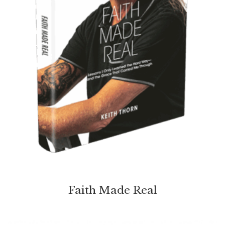
Faith Made Real