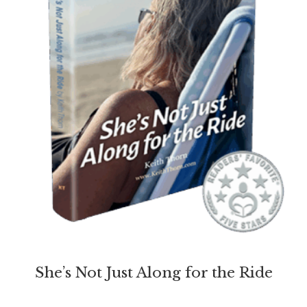
She’s Not Just Along for the Ride