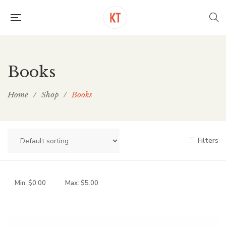
Books
Home
/
Shop
/
Books
Filters
Min:
$
0.00
Max:
$
5.00