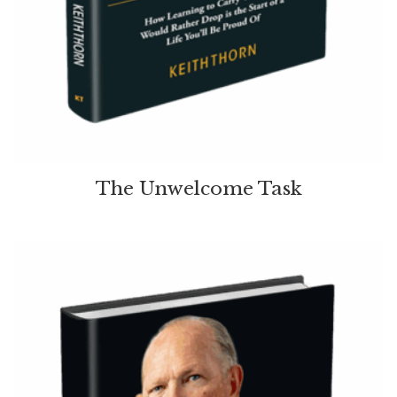
The Unwelcome Task