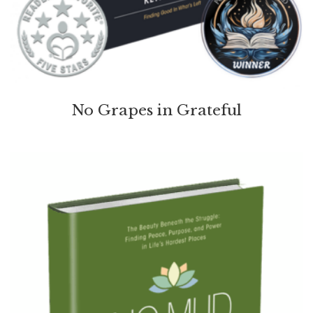
No Grapes in Grateful