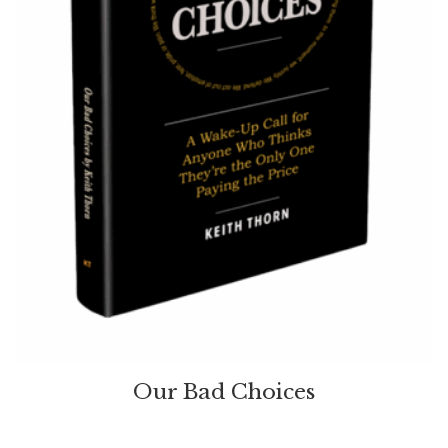
Our Bad Choices