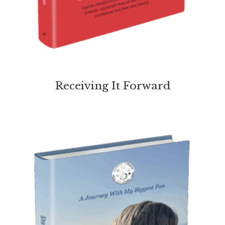
Receiving It Forward