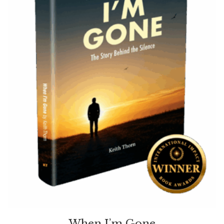
When I’m Gone