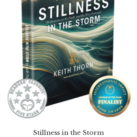
Stillness in the Storm