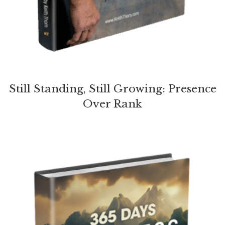
Still Standing, Still Growing: Presence
Over Rank