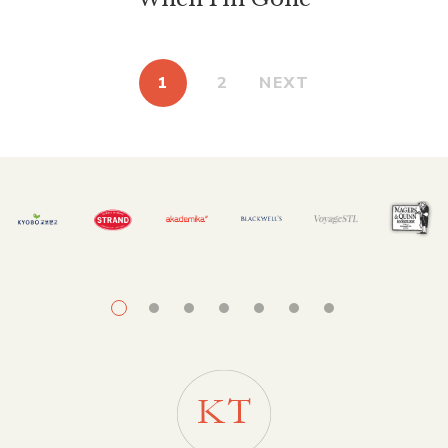
1
2
NEXT