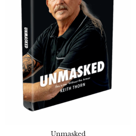
Unmasked