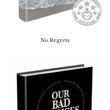
No Regrets