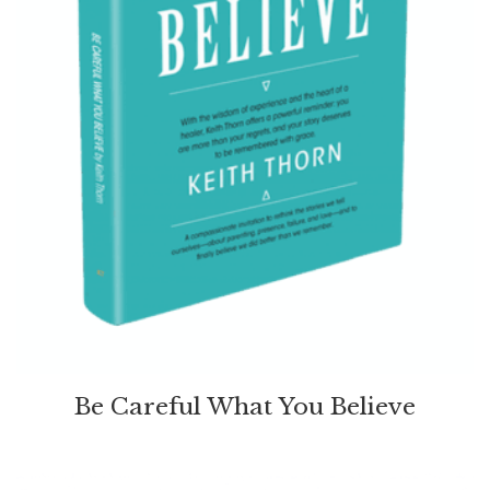
Be Careful What You Believe