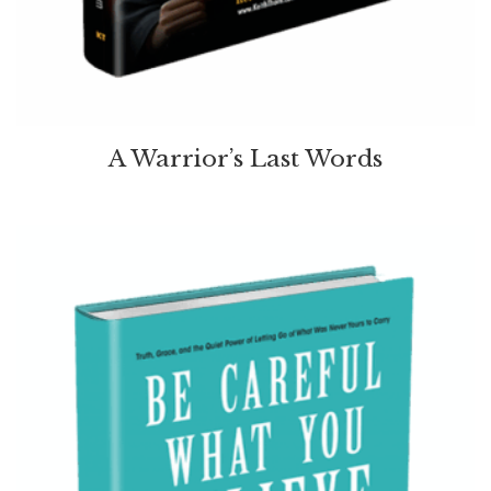
A Warrior’s Last Words