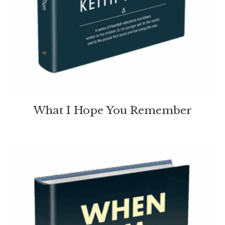
What I Hope You Remember