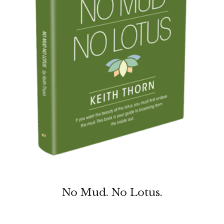
No Mud. No Lotus.