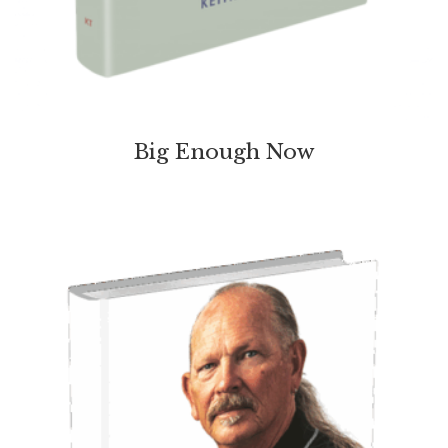
Big Enough Now