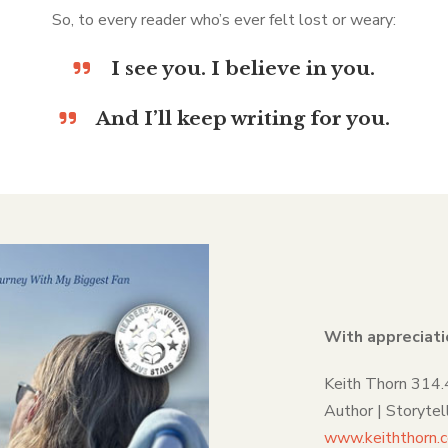
So, to every reader who’s ever felt lost or weary:
I see you. I believe in you.
And I’ll keep writing for you.
With appreciati
Keith Thorn 314
Author | Storyte
www.keiththorn.