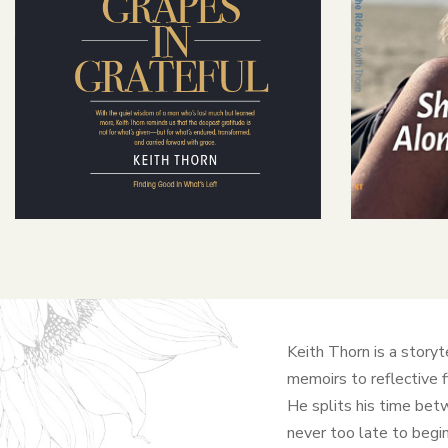
Keith Thorn is a storyt
memoirs to reflective 
He splits his time betw
never too late to begin