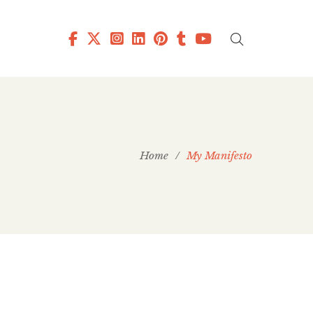
Home
/
My Manifesto