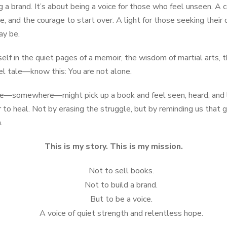
ng a brand. It’s about being a voice for those who feel unseen. A
se, and the courage to start over. A light for those seeking the
ay be.
lf in the quiet pages of a memoir, the wisdom of martial arts, t
vel tale—know this: You are not alone.
ne—somewhere—might pick up a book and feel seen, heard, and l
to heal. Not by erasing the struggle, but by reminding us that g
.
This is my story. This is my mission.
Not to sell books.
Not to build a brand.
But to be a voice.
A voice of quiet strength and relentless hope.