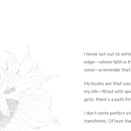
I never set out to write
edge—where faith is fr
voice—a reminder that 
My books are that voice
my life—filled with qui
gets, there’s a path fo
I don’t write perfect s
transforms. Of love th