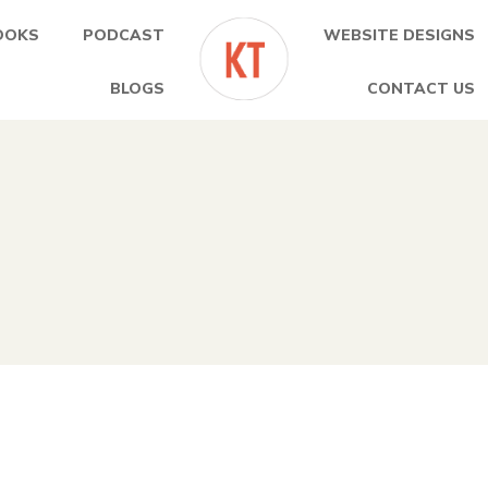
OOKS
PODCAST
WEBSITE DESIGNS
BLOGS
CONTACT US