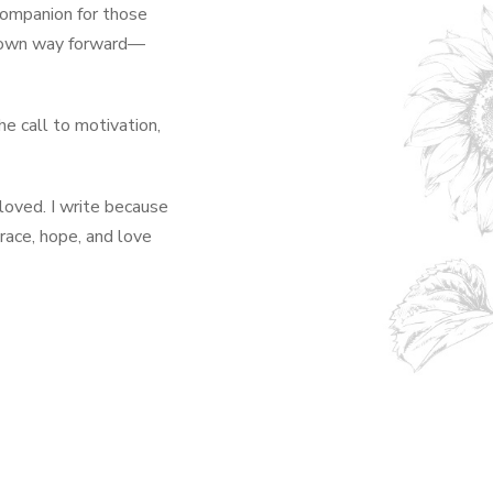
 companion for those
ir own way forward—
he call to motivation,
oved. I write because
race, hope, and love