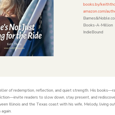
books.by/keithth
amazon.com/autho
Barnes&Noble.c
Books-A-Million
IndieBound
eller of redemption, reflection, and quiet strength. His books—r
fiction—invite readers to slow down, stay present, and redisco
een Illinois and the Texas coast with his wife, Melody, living out 
 again.