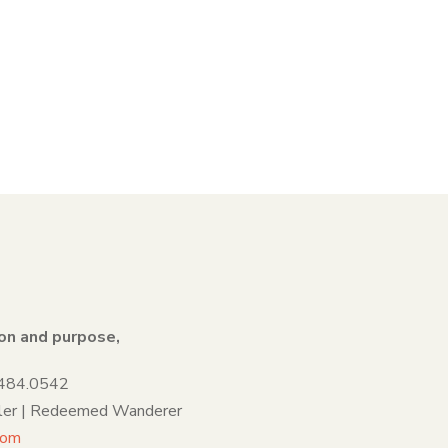
on and purpose,
.484.0542
ller | Redeemed Wanderer
com