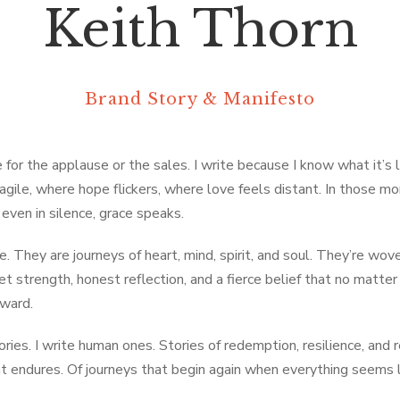
Keith Thorn
Brand Story & Manifesto
 for the applause or the sales. I write because I know what it’s li
agile, where hope flickers, where love feels distant. In those m
even in silence, grace speaks.
. They are journeys of heart, mind, spirit, and soul. They’re wov
et strength, honest reflection, and a fierce belief that no matte
rward.
tories. I write human ones. Stories of redemption, resilience, and 
at endures. Of journeys that begin again when everything seems 