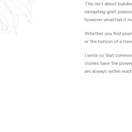
This isn’t about buildi
navigating grief, purpo
however uncertain it m
Whether you find yourse
or the horizon of a tra
I write so that someo
stories have the power 
are always within reach