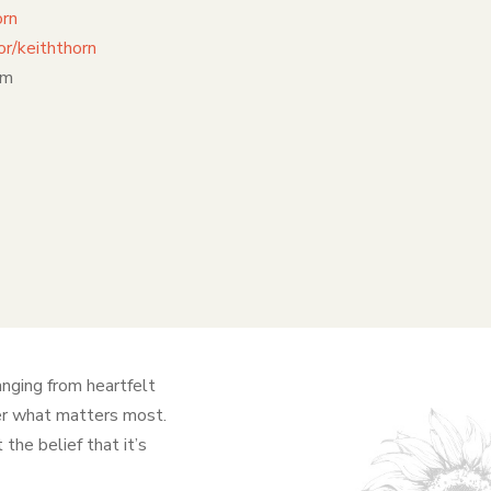
orn
r/keiththorn
om
anging from heartfelt
ver what matters most.
the belief that it’s