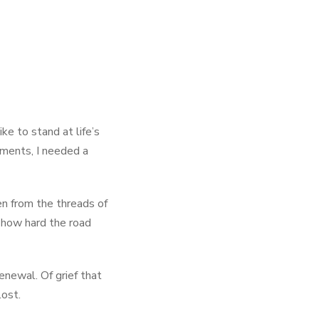
ke to stand at life’s
oments, I needed a
en from the threads of
r how hard the road
renewal. Of grief that
lost.