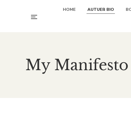
HOME
AUTUER BIO
B
My Manifesto