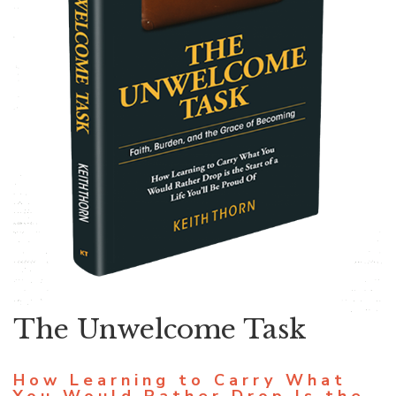
The Unwelcome Task
How Learning to Carry What
You Would Rather Drop Is the