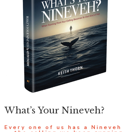
What’s Your Nineveh?
Every one of us has a Nineveh