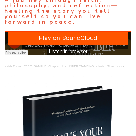
philosophy, and reflection—
healing the story you tell
yourself so you can live
forward in peace.
Keith Thorn
·
FREE_SAMPLE_Chapter_1_-_UNDERSTANDING_-_Keith_Thorn_docx