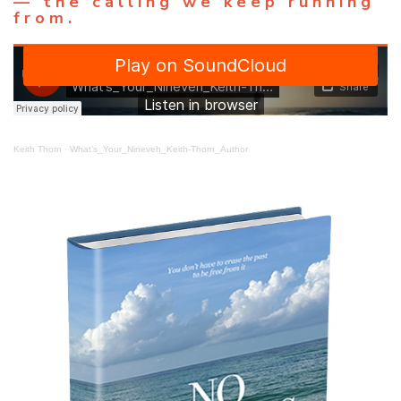
— the calling we keep running
from.
Keith Thorn
·
What’s_Your_Nineveh_Keith-Thorn_Author