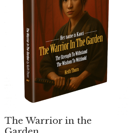
The Warrior in the
Garden