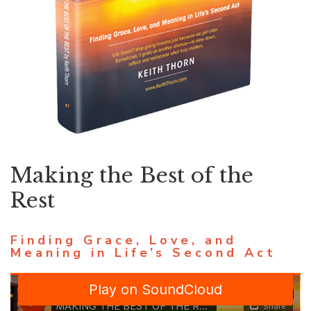
Making the Best of the
Rest
Finding Grace, Love, and
Meaning in Life’s Second Act