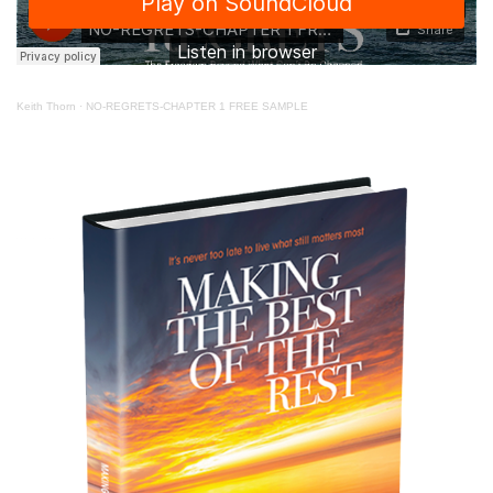
Keith Thorn
·
NO-REGRETS-CHAPTER 1 FREE SAMPLE