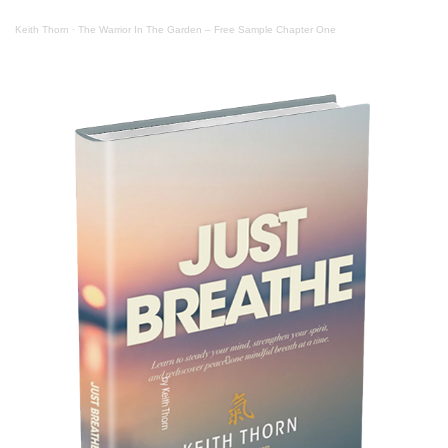
Keith Thorn
·
The Warrior In The Garden – Free Sample Chapter One