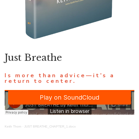
Just Breathe
Is more than advice—it’s a
return to center.
Keith Thorn
·
JUST BREATHE_CHAPTER_1.docx