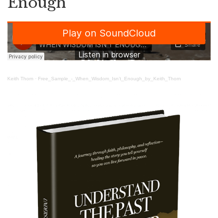
Enough
Keith Thorn
·
Free_Sample_-_When_Wisdom_Isn’t_Enough_by_Keith_Thorn