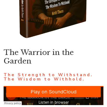
The Warrior in the
Garden
The Strength to Withstand.
The Wisdom to Withhold.