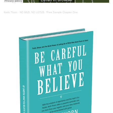
Keith Thorn
·
NO MUD. NO LOTUS. *Free Sample Chapter One