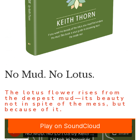
No Mud. No Lotus.
The lotus flower rises from
the deepest mud—its beauty
not in spite of the mess, but
because of it.