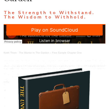
The Strength to Withstand.
The Wisdom to Withhold.
Keith Thorn
·
The Warrior In The Garden – Free Sample Chapter One