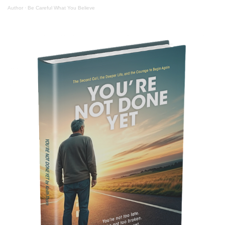
Author
·
Be Careful What You Believe