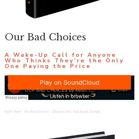
Our Bad Choices
A Wake-Up Call for Anyone
Who Thinks They’re the Only
One Paying the Price
Keith Thorn
·
Our Bad Choices – Chapter One: Free Audio Sample