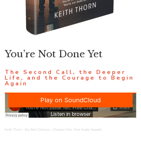
You’re Not Done Yet
The Second Call, the Deeper
Life, and the Courage to Begin
Again
Keith Thorn
·
Our Bad Choices – Chapter One: Free Audio Sample