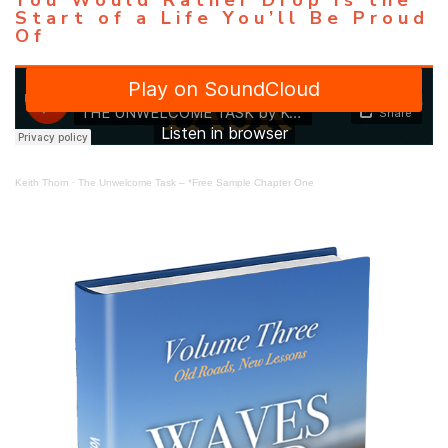
Start of a Life You’ll Be Proud
Of
Keith Thorn
·
The Unwelcome Task – *Free Sample Chapter One