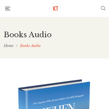
Books Audio
Home
/
Books Audio