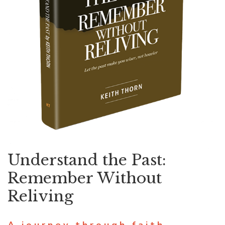
Understand the Past:
Remember Without
Reliving
A journey through faith,