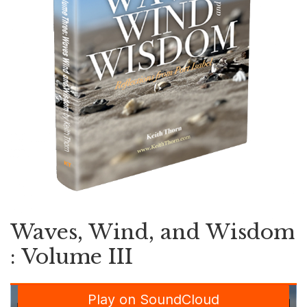
Waves, Wind, and Wisdom
: Volume III