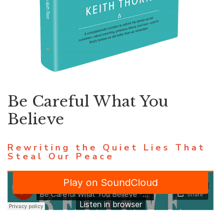
Be Careful What You
Believe
Rewriting the Quiet Lies That
Steal Our Peace