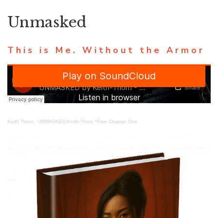
Unmasked
This is Me. Without the Armor
Keith Thorn
·
UNMASKED-Keith-Thorn *Free Chapter One