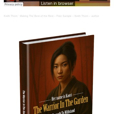
Keith Thorn
·
Making The Best of the Rest – Free Sample – Keith Thorn – author