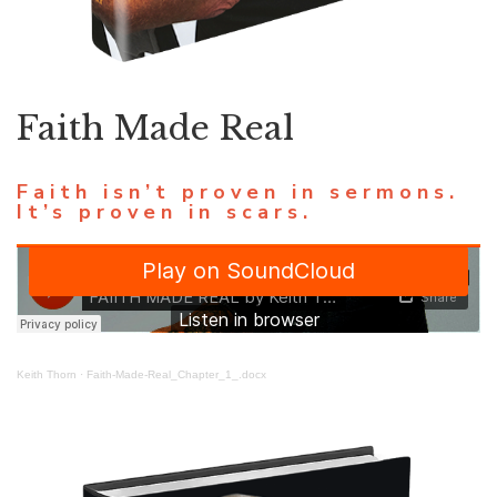
Faith Made Real
Faith isn’t proven in sermons.
It’s proven in scars.
Keith Thorn
·
Faith-Made-Real_Chapter_1_.docx