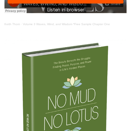
Keith Thorn
·
Volume 3 Waves, Wind, and Wisdom *Free Sample Chapter One