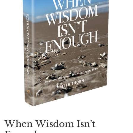
When Wisdom Isn’t