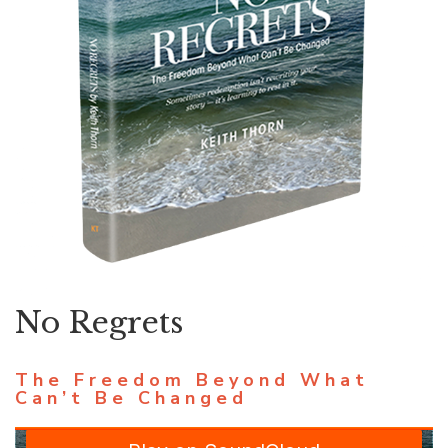
No Regrets
The Freedom Beyond What
Can’t Be Changed