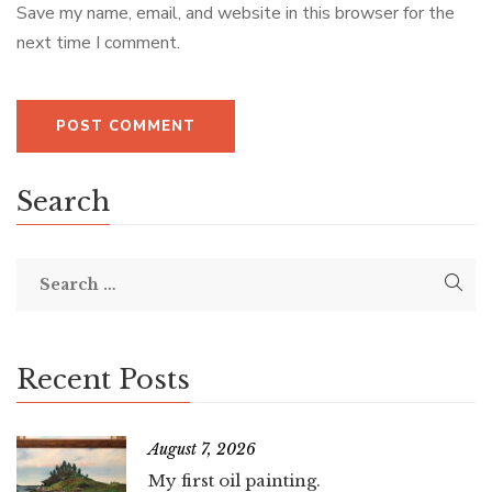
Save my name, email, and website in this browser for the
next time I comment.
Search
Recent Posts
August 7, 2026
My first oil painting.