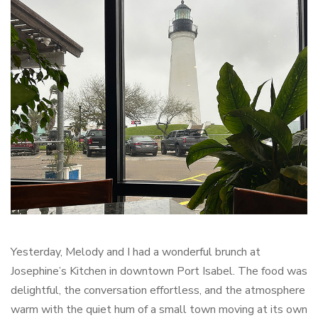
Yesterday, Melody and I had a wonderful brunch at
Josephine’s Kitchen in downtown Port Isabel. The food was
delightful, the conversation effortless, and the atmosphere
warm with the quiet hum of a small town moving at its own