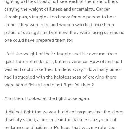
fighting battles I could not see, each of them and others
carrying the weight of illness and uncertainty. Cancer,
chronic pain, struggles too heavy for one person to bear
alone. They were men and women who had once been
pillars of strength, and yet now, they were facing storms no
one could have prepared them for.
I felt the weight of their struggles settle over me like a
quiet tide, not in despair, but in reverence. How often had I
wished I could take their burdens away? How many times
had I struggled with the helplessness of knowing there
were some fights I could not fight for them?
And then, I looked at the lighthouse again.
It did not fight the waves. It did not rage against the storm.
It simply stood, a presence in the darkness, a symbol of
endurance and guidance. Perhaps that was my role, too.