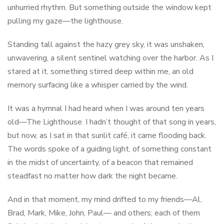
unhurried rhythm. But something outside the window kept
pulling my gaze—the lighthouse.
Standing tall against the hazy grey sky, it was unshaken,
unwavering, a silent sentinel watching over the harbor. As I
stared at it, something stirred deep within me, an old
memory surfacing like a whisper carried by the wind.
It was a hymnal I had heard when I was around ten years
old—The Lighthouse. I hadn’t thought of that song in years,
but now, as I sat in that sunlit café, it came flooding back.
The words spoke of a guiding light, of something constant
in the midst of uncertainty, of a beacon that remained
steadfast no matter how dark the night became.
And in that moment, my mind drifted to my friends—Al,
Brad, Mark, Mike, John, Paul— and others; each of them