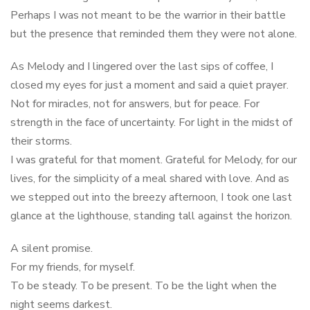
Perhaps I was not meant to be the warrior in their battle
but the presence that reminded them they were not alone.
As Melody and I lingered over the last sips of coffee, I
closed my eyes for just a moment and said a quiet prayer.
Not for miracles, not for answers, but for peace. For
strength in the face of uncertainty. For light in the midst of
their storms.
I was grateful for that moment. Grateful for Melody, for our
lives, for the simplicity of a meal shared with love. And as
we stepped out into the breezy afternoon, I took one last
glance at the lighthouse, standing tall against the horizon.
A silent promise.
For my friends, for myself.
To be steady. To be present. To be the light when the
night seems darkest.