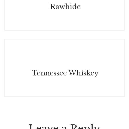
Rawhide
May 15, 2026
Tennessee Whiskey
Leave a Reply