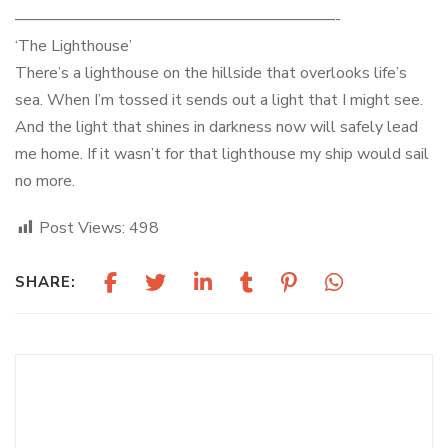
————————————————————-
‘The Lighthouse’
There’s a lighthouse on the hillside that overlooks life’s
sea. When I’m tossed it sends out a light that I might see.
And the light that shines in darkness now will safely lead
me home. If it wasn’t for that lighthouse my ship would sail
no more.
Post Views:
498
SHARE:
May 1, 2026