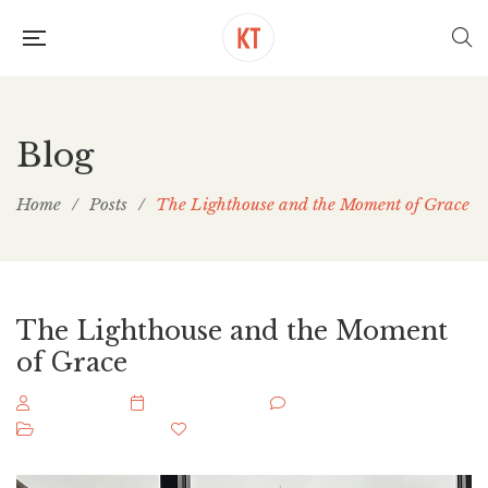
Blog
Home
/
Posts
/
The Lighthouse and the Moment of Grace
The Lighthouse and the Moment
of Grace
keithbook
May 8, 2026
0 Comments
Uncategorized
0