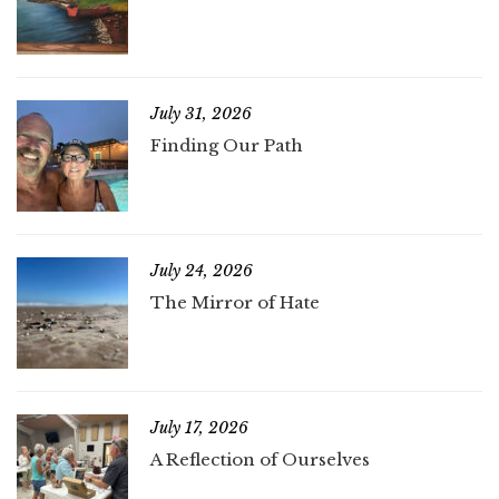
July 31, 2026
Finding Our Path
July 24, 2026
The Mirror of Hate
July 17, 2026
A Reflection of Ourselves