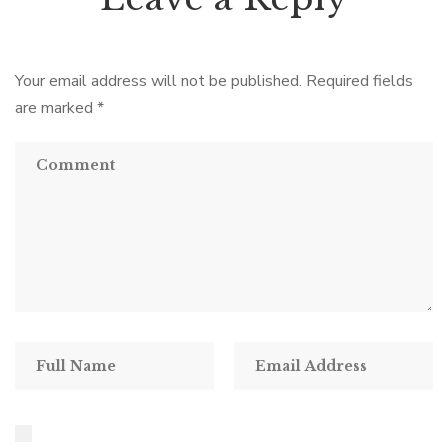
Your email address will not be published.
Required fields
are marked
*