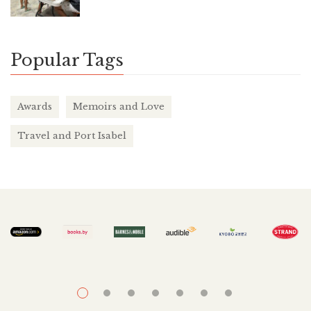
Popular Tags
Awards
Memoirs and Love
Travel and Port Isabel